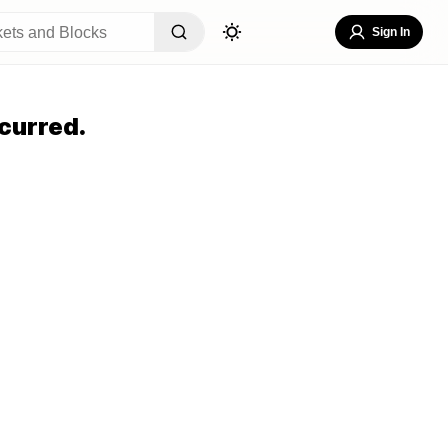
Sign In
curred.