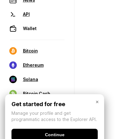
API
Wallet
Bitcoin
Ethereum
Solana
Bitcoin Cash
×
Get started for free
Manage your profile and get
programmatic access to the Explorer API.
Continue