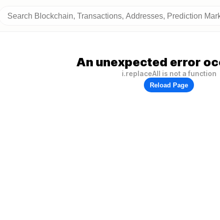
An unexpected error oc
i.replaceAll is not a function
Reload Page