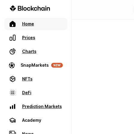
Home
Prices
Charts
SnapMarkets
NEW
NFTs
DeFi
Prediction Markets
Academy
News