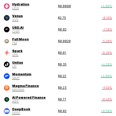
Hydration
$
0.0080
+
4.80
%
HDX
Venus
$
2.75
-0.10
%
XVS
USD.AI
$
0.02
-7.10
%
CHIP
Full Moon
$
0.0020
-5.20
%
FM
Spark
$
0.01
-0.20
%
SPK
Unitas
$
0.35
+
6.20
%
UP
Momentum
$
0.22
+
4.00
%
MMT
Magma Finance
$
0.23
-9.50
%
MAGMA
AI Powered Finance
$
0.77
-0.60
%
AIPF
DeepBook
$
0.02
+
8.50
%
DEEP