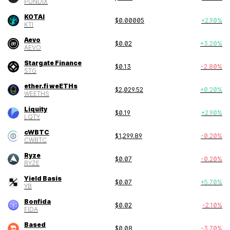
PUNDIX
KOTAI
$
0.00005
+
2.90
%
KTI
Aevo
$
0.02
+
3.20
%
AEVO
Stargate Finance
$
0.13
-2.80
%
STG
ether.fi weETHs
$
2,029.52
+
0.20
%
WEETHS
Liquity
$
0.19
+
2.90
%
LQTY
cWBTC
$
1,299.89
-0.20
%
CWBTC
Ryze
$
0.07
-0.20
%
RYZE
Yield Basis
$
0.07
+
5.70
%
YB
Bonfida
$
0.02
-2.10
%
FIDA
Based
$
0.08
-3.70
%