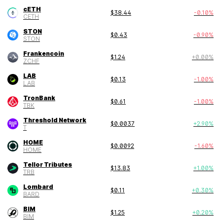
cETH
$
38.44
-0.10
%
CETH
STON
$
0.43
-0.90
%
STON
Frankencoin
$
1.24
+
0.00
%
ZCHF
LAB
$
0.13
-1.00
%
LAB
TronBank
$
0.61
-1.00
%
TBK
Threshold Network
$
0.0037
+
2.90
%
T
HOME
$
0.0092
-1.60
%
HOME
Tellor Tributes
$
13.83
+
1.00
%
TRB
Lombard
$
0.11
+
0.30
%
BARD
BIM
$
1.25
+
0.20
%
BIM