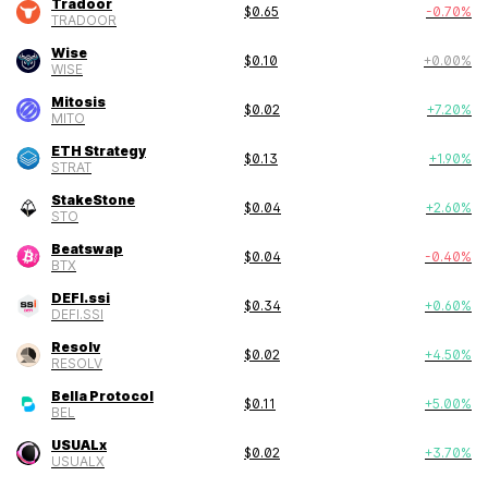
Tradoor
$
0.65
-0.70
%
TRADOOR
Wise
$
0.10
+
0.00
%
WISE
Mitosis
$
0.02
+
7.20
%
MITO
ETH Strategy
$
0.13
+
1.90
%
STRAT
StakeStone
$
0.04
+
2.60
%
STO
Beatswap
$
0.04
-0.40
%
BTX
DEFI.ssi
$
0.34
+
0.60
%
DEFI.SSI
Resolv
$
0.02
+
4.50
%
RESOLV
Bella Protocol
$
0.11
+
5.00
%
BEL
USUALx
$
0.02
+
3.70
%
USUALX