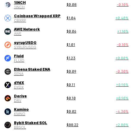
1INCH
$
0.08
-0.10
%
1INCH
Coinbase Wrapped XRP
$
1.04
+
0.40
%
CBXRP
AWE Network
$
0.06
+
1.10
%
AWE
syrupUSDG
$
1.01
-0.10
%
SYRUPUSDG
Fluid
$
1.23
+
0.80
%
FLUID
Ethena Staked ENA
$
0.09
-0.30
%
SENA
dYdX
$
0.11
+
0.90
%
DYDX
Derive
$
0.10
+
0.90
%
DRV
Kamino
$
0.02
-4.30
%
KMNO
Bybit Staked SOL
$
88.22
+
2.80
%
BBSOL