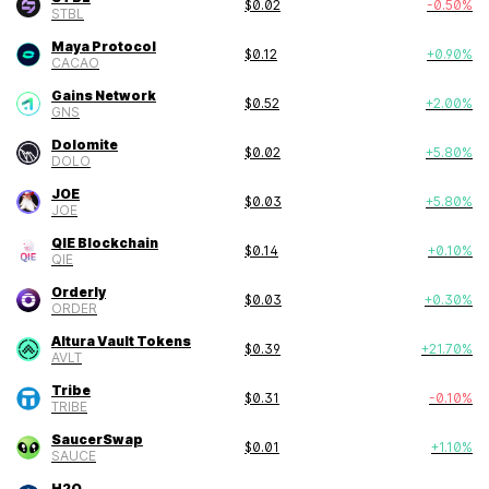
$
0.02
-0.50
%
STBL
Maya Protocol
$
0.12
+
0.90
%
CACAO
Gains Network
$
0.52
+
2.00
%
GNS
Dolomite
$
0.02
+
5.80
%
DOLO
JOE
$
0.03
+
5.80
%
JOE
QIE Blockchain
$
0.14
+
0.10
%
QIE
Orderly
$
0.03
+
0.30
%
ORDER
Altura Vault Tokens
$
0.39
+
21.70
%
AVLT
Tribe
$
0.31
-0.10
%
TRIBE
SaucerSwap
$
0.01
+
1.10
%
SAUCE
H2O