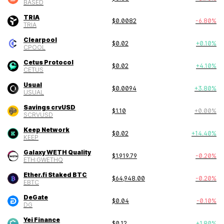
BASED
TRIA
$
0.0082
-6.80
%
TRIA
Clearpool
$
0.02
+
0.10
%
CPOOL
Cetus Protocol
$
0.02
+
4.10
%
CETUS
Usual
$
0.0094
+
3.80
%
USUAL
Savings crvUSD
$
1.10
+
0.00
%
SCRVUSD
Keep Network
$
0.02
+
14.40
%
KEEP
Galaxy WETH Quality
$
1,919.79
-0.20
%
ETH:GWETHQ
Ether.fi Staked BTC
$
64,948.00
-0.20
%
EBTC
DeGate
$
0.04
-0.10
%
DG
Yei Finance
$
0.12
+
1.80
%