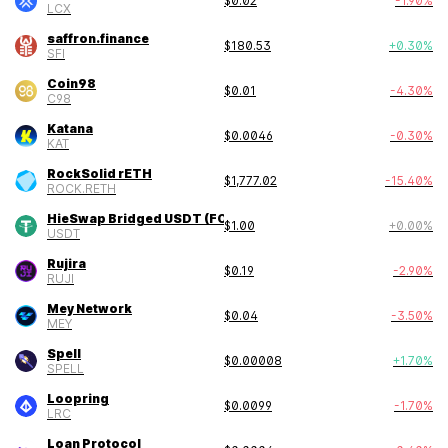
$
0.02
-1.90
%
LCX
saffron.finance
$
180.53
+
0.30
%
SFI
Coin98
$
0.01
-4.30
%
C98
Katana
$
0.0046
-0.30
%
KAT
RockSolid rETH
$
1,777.02
-15.40
%
ROCK.RETH
HieSwap Bridged USDT (FONChain)
$
1.00
+
0.00
%
USDT
Rujira
$
0.19
-2.90
%
RUJI
Mey Network
$
0.04
-3.50
%
MEY
Spell
$
0.00008
+
1.70
%
SPELL
Loopring
$
0.0099
-1.70
%
LRC
Loan Protocol