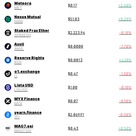
Meteora
$
0.17
+
2.40
%
MET
Nexus Mutual
$
51.03
+
0.20
%
NXM
Staked Frax Ether
$
2,223.94
-0.10
%
SFRXETH
Anvil
$
0.0008
-7.70
%
ANVL
Reserve Rights
$
0.0013
+
4.10
%
RSR
o1.exchange
$
0.47
-1.30
%
O
Lista USD
$
1.00
-0.10
%
LISUSD
MYX Finance
$
0.07
-0.90
%
MYX
yearn.finance
$
2,069.91
-0.30
%
YFI
MAG7.ssi
$
0.43
+
0.50
%
MAG7.SSI