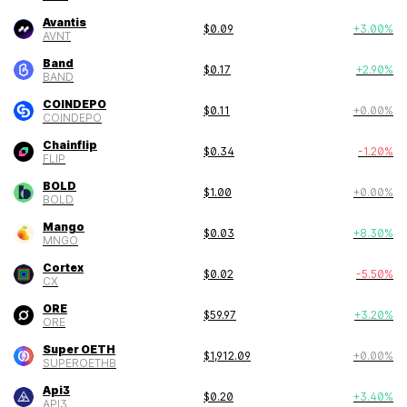
Avantis
$
0.09
+
3.00
%
AVNT
Band
$
0.17
+
2.90
%
BAND
COINDEPO
$
0.11
+
0.00
%
COINDEPO
Chainflip
$
0.34
-1.20
%
FLIP
BOLD
$
1.00
+
0.00
%
BOLD
Mango
$
0.03
+
8.30
%
MNGO
Cortex
$
0.02
-5.50
%
CX
ORE
$
59.97
+
3.20
%
ORE
Super OETH
$
1,912.09
+
0.00
%
SUPEROETHB
Api3
$
0.20
+
3.40
%
API3