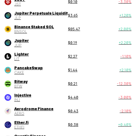
$
0.10
-3.30
%
JST
Jupiter Perpetuals Liquidity Provider To
$
3.65
+
1.20
%
JLP
Binance Staked SOL
$
85.47
+
2.80
%
BNSOL
Jupiter
$
0.19
+
2.20
%
JUP
Lighter
$
2.27
-1.10
%
LIT
PancakeSwap
$
1.44
+
2.10
%
CAKE
Bitway
$
0.21
-12.30
%
BTW
Injective
$
4.40
-3.00
%
INJ
Aerodrome Finance
$
0.43
-2.10
%
AERO
Ether.fi
$
0.38
+
0.40
%
ETHFI