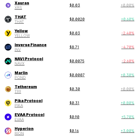
Xauras
$
0.03
+
0.00
%
XRS
THAT
$
0.0020
+
0.60
%
THAT
Yellow
$
0.03
-2.40
%
YELLOW
Inverse Finance
$
8.71
-4.70
%
INV
NAVI Protocol
$
0.0075
-2.60
%
NAVX
Marlin
$
0.0007
+
0.30
%
POND
Tethereum
$
0.30
+
0.00
%
T99
Pika Protocol
$
0.31
+
0.80
%
PIKA
EVAA Protocol
$
0.90
+
5.70
%
EVAA
Hyperion
$
0.16
+
3.00
%
RION