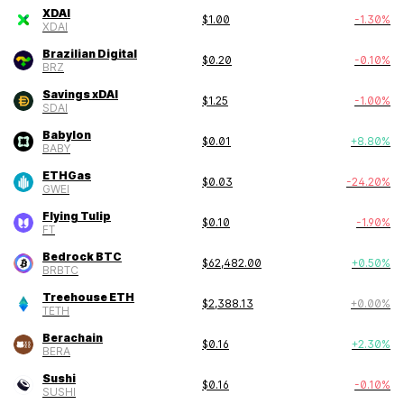
XDAI
$
1.00
-1.30
%
XDAI
Brazilian Digital
$
0.20
-0.10
%
BRZ
Savings xDAI
$
1.25
-1.00
%
SDAI
Babylon
$
0.01
+
8.80
%
BABY
ETHGas
$
0.03
-24.20
%
GWEI
Flying Tulip
$
0.10
-1.90
%
FT
Bedrock BTC
$
62,482.00
+
0.50
%
BRBTC
Treehouse ETH
$
2,388.13
+
0.00
%
TETH
Berachain
$
0.16
+
2.30
%
BERA
Sushi
$
0.16
-0.10
%
SUSHI