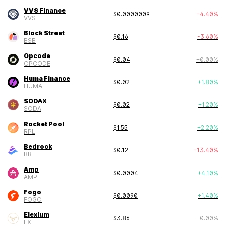
VVS Finance
$
0.0000009
-4.40
%
VVS
Block Street
$
0.16
-3.60
%
BSB
Opcode
$
0.04
+
0.00
%
OPCODE
Huma Finance
$
0.02
+
1.80
%
HUMA
SODAX
$
0.02
+
1.20
%
SODA
Rocket Pool
$
1.55
+
2.20
%
RPL
Bedrock
$
0.12
-13.40
%
BR
Amp
$
0.0004
+
4.10
%
AMP
Fogo
$
0.0090
+
1.40
%
FOGO
Elexium
$
3.86
+
0.00
%
EX