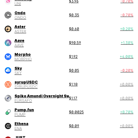
$
3.96
-0.70
%
UNI
Ondo
$
0.35
-0.70
%
ONDO
Aster
$
0.60
+
0.20
%
ASTER
Aave
$
90.59
+
1.30
%
AAVE
Morpho
$
1.92
+
4.00
%
MORPHO
Sky
$
0.05
-0.20
%
SKY
syrupUSDC
$
1.18
+
0.00
%
SYRUPUSDC
Spiko Amundi Overnight Swap Fund (EUR)
$
1.17
+
0.00
%
EURSAFO
Pump.fun
$
0.0025
+
8.70
%
PUMP
Ethena
$
0.09
+
0.00
%
ENA
JUST