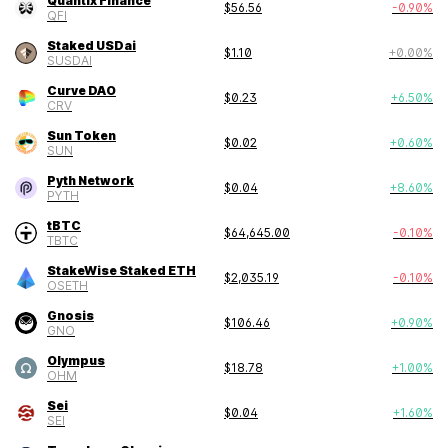
Quantix Finance
$
56.56
-0.90
%
QFI
Staked USDai
$
1.10
+
0.00
%
SUSDAI
Curve DAO
$
0.23
+
6.50
%
CRV
Sun Token
$
0.02
+
0.60
%
SUN
Pyth Network
$
0.04
+
8.60
%
PYTH
tBTC
$
64,645.00
-0.10
%
TBTC
StakeWise Staked ETH
$
2,035.19
-0.10
%
OSETH
Gnosis
$
106.46
+
0.90
%
GNO
Olympus
$
18.78
+
1.00
%
OHM
Sei
$
0.04
+
1.60
%
SEI