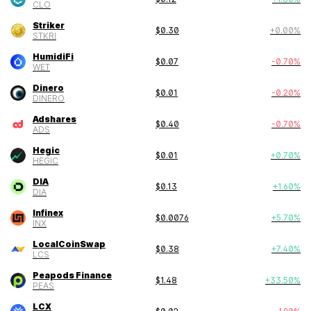
CLO
Striker
$
0.30
+
0.00
%
STKRI
HumidiFi
$
0.07
-0.70
%
WET
Dinero
$
0.01
-0.20
%
DINERO
Adshares
$
0.40
-0.70
%
ADS
Hegic
$
0.01
+
0.70
%
HEGIC
DIA
$
0.13
+
1.60
%
DIA
Infinex
$
0.0076
+
5.70
%
INX
LocalCoinSwap
$
0.38
+
7.40
%
LCS
Peapods Finance
$
1.48
+
33.50
%
PEAS
LCX