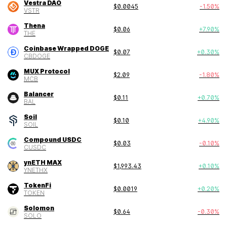
Vestra DAO
$
0.0045
-1.50
%
VSTR
Thena
$
0.06
+
7.90
%
THE
Coinbase Wrapped DOGE
$
0.07
+
0.30
%
CBDOGE
MUX Protocol
$
2.09
-1.80
%
MCB
Balancer
$
0.11
+
0.70
%
BAL
Soil
$
0.10
+
4.90
%
SOIL
Compound USDC
$
0.03
-0.10
%
CUSDC
ynETH MAX
$
1,993.43
+
0.10
%
YNETHX
TokenFi
$
0.0019
+
0.20
%
TOKEN
Solomon
$
0.64
-0.30
%
SOLO