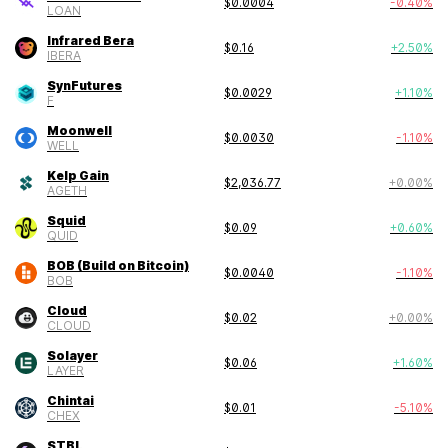
$
0.0004
-0.40
%
LOAN
Infrared Bera
$
0.16
+
2.50
%
IBERA
SynFutures
$
0.0029
+
1.10
%
F
Moonwell
$
0.0030
-1.10
%
WELL
Kelp Gain
$
2,036.77
+
0.00
%
AGETH
Squid
$
0.09
+
0.60
%
QUID
BOB (Build on Bitcoin)
$
0.0040
-1.10
%
BOB
Cloud
$
0.02
+
0.00
%
CLOUD
Solayer
$
0.06
+
1.60
%
LAYER
Chintai
$
0.01
-5.10
%
CHEX
STBL