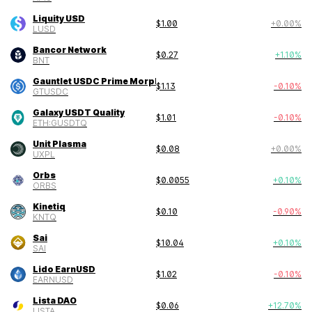
Liquity USD
$
1.00
+
0.00
%
LUSD
Bancor Network
$
0.27
+
1.10
%
BNT
Gauntlet USDC Prime Morpho Vault
$
1.13
-0.10
%
GTUSDC
Galaxy USDT Quality
$
1.01
-0.10
%
ETH:GUSDTQ
Unit Plasma
$
0.08
+
0.00
%
UXPL
Orbs
$
0.0055
+
0.10
%
ORBS
Kinetiq
$
0.10
-0.90
%
KNTQ
Sai
$
10.04
+
0.10
%
SAI
Lido EarnUSD
$
1.02
-0.10
%
EARNUSD
Lista DAO
$
0.06
+
12.70
%
LISTA