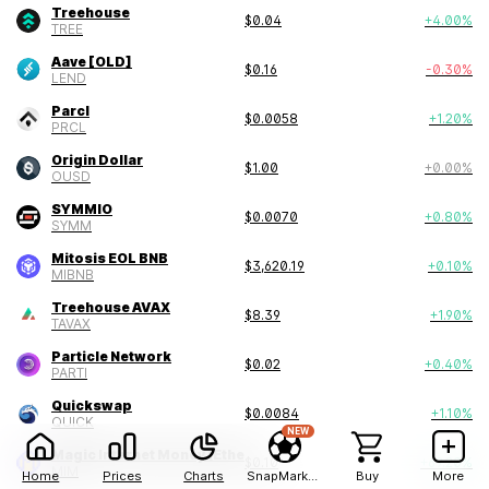
Treehouse
$
0.04
+
4.00
%
TREE
Aave [OLD]
$
0.16
-0.30
%
LEND
Parcl
$
0.0058
+
1.20
%
PRCL
Origin Dollar
$
1.00
+
0.00
%
OUSD
SYMMIO
$
0.0070
+
0.80
%
SYMM
Mitosis EOL BNB
$
3,620.19
+
0.10
%
MIBNB
Treehouse AVAX
$
8.39
+
1.90
%
TAVAX
Particle Network
$
0.02
+
0.40
%
PARTI
Quickswap
$
0.0084
+
1.10
%
QUICK
NEW
Magic Internet Money (Ethereum)
$
0.10
+
69.20
%
MIM
Home
Prices
Charts
SnapMarkets
Buy
More