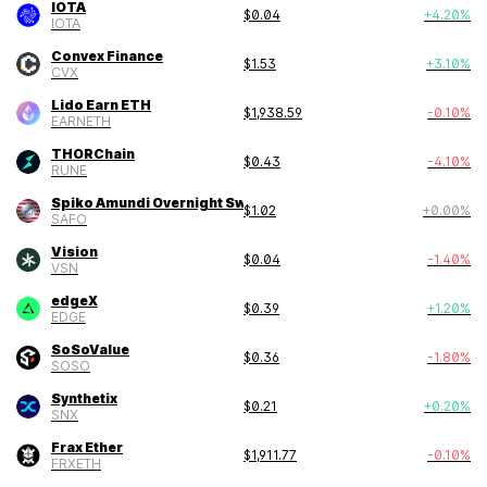
IOTA
$
0.04
+
4.20
%
IOTA
Convex Finance
$
1.53
+
3.10
%
CVX
Lido Earn ETH
$
1,938.59
-0.10
%
EARNETH
THORChain
$
0.43
-4.10
%
RUNE
Spiko Amundi Overnight Swap Fund
$
1.02
+
0.00
%
SAFO
Vision
$
0.04
-1.40
%
VSN
edgeX
$
0.39
+
1.20
%
EDGE
SoSoValue
$
0.36
-1.80
%
SOSO
Synthetix
$
0.21
+
0.20
%
SNX
Frax Ether
$
1,911.77
-0.10
%
FRXETH