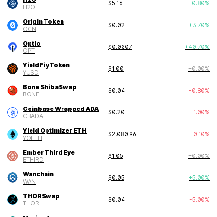
$
5.16
+
0.80
%
H2O
Origin Token
$
0.02
+
3.70
%
OGN
Optio
$
0.0007
+
40.70
%
OPT
YieldFi yToken
$
1.00
+
0.00
%
YUSD
Bone ShibaSwap
$
0.04
-0.80
%
BONE
Coinbase Wrapped ADA
$
0.20
-1.00
%
CBADA
Yield Optimizer ETH
$
2,080.96
-0.10
%
YOETH
Ember Third Eye
$
1.05
+
0.00
%
ETHIRD
Wanchain
$
0.05
+
5.00
%
WAN
THORSwap
$
0.04
-5.00
%
THOR