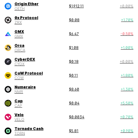
Origin Ether
$
1,912.11
+
0.00
%
OETH
0x Protocol
$
0.08
+
1.70
%
ZRX
GMX
$
6.47
-0.50
%
GMX
Orca
$
1.08
+
1.00
%
ORCA
CyberDEX
$
0.18
+
0.00
%
CYDX
CoW Protocol
$
0.11
+
1.80
%
COW
Numeraire
$
8.60
+
1.30
%
NMR
Cap
$
0.04
+
5.50
%
CAP
Velo
$
0.0034
+
0.70
%
VELO
Tornado Cash
$
5.81
+
0.90
%
TORN