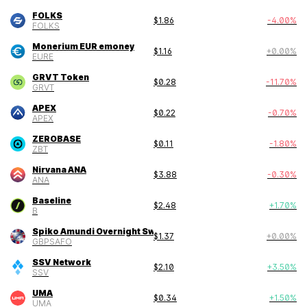
FOLKS
$
1.86
-4.00
%
FOLKS
Monerium EUR emoney
$
1.16
+
0.00
%
EURE
GRVT Token
$
0.28
-11.70
%
GRVT
APEX
$
0.22
-0.70
%
APEX
ZEROBASE
$
0.11
-1.80
%
ZBT
Nirvana ANA
$
3.88
-0.30
%
ANA
Baseline
$
2.48
+
1.70
%
B
Spiko Amundi Overnight Swap Fund (GBP)
$
1.37
+
0.00
%
GBPSAFO
SSV Network
$
2.10
+
3.50
%
SSV
UMA
$
0.34
+
1.50
%
UMA