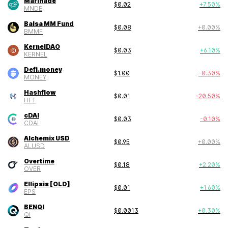
Marinade
$
0.02
+
7.50
%
MNDE
Balsa MM Fund
$
0.08
+
0.00
%
BMMF
KernelDAO
$
0.03
+
6.10
%
KERNEL
Defi.money
$
1.00
-0.30
%
MONEY
Hashflow
$
0.01
-20.50
%
HFT
cDAI
$
0.03
-0.10
%
CDAI
Alchemix USD
$
0.95
+
0.00
%
ALUSD
Overtime
$
0.18
+
2.20
%
OVER
Ellipsis [OLD]
$
0.01
+
1.60
%
EPS
BENQI
$
0.0013
+
0.30
%
QI