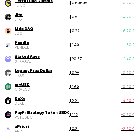
Terra Luna Classic
$
0.00005
+
0.00
%
LUNC
Jito
$
0.51
+
4.20
%
JTO
Lido DAO
$
0.29
+
0.70
%
LDO
Pendle
$
1.40
+
1.50
%
PENDLE
Staked Aave
$
90.07
+
1.40
%
STKAAVE
Legacy Frax Dollar
$
0.99
+
0.00
%
FRAX
crvUSD
$
1.00
+
0.00
%
CRVUSD
DeXe
$
2.21
-4.00
%
DEXE
PayFi Strategy Token USDC
$
1.12
+
0.00
%
PSTUSDC
aPriori
$
0.21
-2.30
%
APR