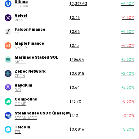
Ultima
$
2,397.03
+
0.50
%
ULTIMA
Velvet
$
0.46
-1.60
%
VELVET
Falcon Finance
$
0.06
+
0.60
%
FF
Maple Finance
$
0.15
-0.20
%
SYRUP
Marinade Staked SOL
$
106.04
+
2.60
%
MSOL
Zebec Network
$
0.0018
+
2.40
%
ZBCN
Raydium
$
0.64
+
2.60
%
RAY
Compound
$
16.70
-0.60
%
COMP
Steakhouse USDC (Base) Morpho Vault
$
1.10
-0.10
%
STEAKUSDC
Telcoin
$
0.0016
+
8.20
%
TEL