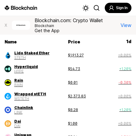
Sign In
Blockchain.com: Crypto Wallet
View
X
Blockchain
Get the App
1
d
Name
Price
Lido Staked Ether
$
1,913.27
+
0.00
%
STETH
Hyperliquid
$
54.73
+
1.20
%
HYPE
Rain
$
0.01
-0.30
%
RAIN
Wrapped stETH
$
2,373.83
+
0.00
%
WSTETH
Chainlink
$
8.28
+
1.20
%
LINK
Dai
$
1.00
+
0.00
%
DAI
Uniswap