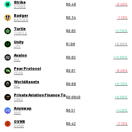
Strike
$
0.40
-0.60
%
STRIKE
Badger
$
0.34
-1.10
%
BADGER
Turtle
$
0.05
+
2.50
%
TURTLE
Unity
$
1.00
+
0.00
%
UTY
Avalon
$
0.02
+
15.00
%
AVL
Pear Protocol
$
0.01
-0.60
%
PEAR
WorldAssets
$
0.08
+
0.30
%
INC
Private Aviation Finance Token
$
0.0068
+
0.80
%
CINO
Anyswap
$
0.51
+
1.20
%
ANY
GVNR
$
0.42
-3.10
%
GVNR