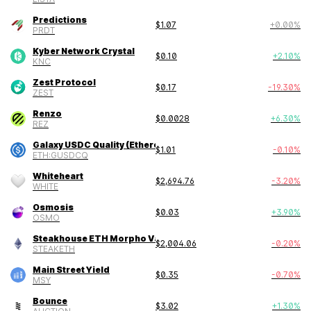
Predictions
$
1.07
+
0.00
%
PRDT
Kyber Network Crystal
$
0.10
+
2.10
%
KNC
Zest Protocol
$
0.17
-19.30
%
ZEST
Renzo
$
0.0028
+
6.30
%
REZ
Galaxy USDC Quality (Ethereum)
$
1.01
-0.10
%
ETH:GUSDCQ
Whiteheart
$
2,694.76
-3.20
%
WHITE
Osmosis
$
0.03
+
3.90
%
OSMO
Steakhouse ETH Morpho Vault
$
2,004.06
-0.20
%
STEAKETH
Main Street Yield
$
0.35
-0.70
%
MSY
Bounce
$
3.02
+
1.30
%