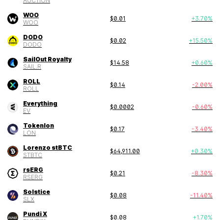
AUCTION
WOO
$
0.01
+
3.70
%
WOO
DODO
$
0.02
+
15.50
%
DODO
SailOut Royalty
$
14.58
+
0.60
%
SAIL.R
ROLL
$
0.14
-2.00
%
ROLL
Everything
$
0.0002
-0.60
%
EV
Tokenlon
$
0.17
-3.40
%
LON
Lorenzo stBTC
$
64,911.00
+
0.30
%
STBTC
rsERG
$
0.21
-8.30
%
RSERG
Solstice
$
0.08
-11.40
%
SLX
Pundi X
$
0.08
+
1.70
%