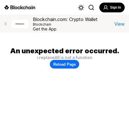
Sign In
Blockchain.com: Crypto Wallet
View
X
Blockchain
Get the App
An unexpected error occurred.
i.replaceAll is not a function
Reload Page