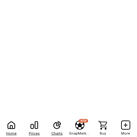
NEW
Home
Prices
Charts
SnapMarkets
Buy
More