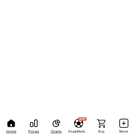
NEW
Home
Prices
Charts
SnapMarkets
Buy
More