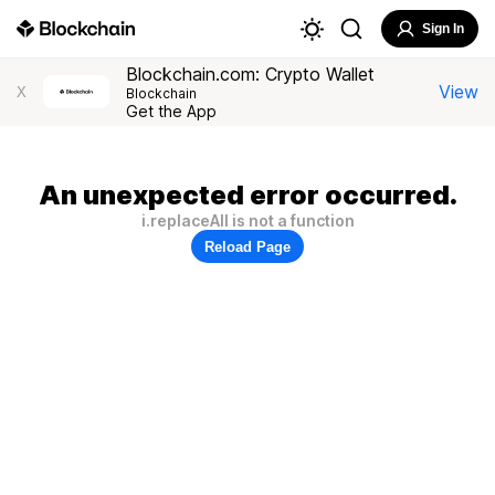
Sign In
Blockchain.com: Crypto Wallet
View
X
Blockchain
Get the App
An unexpected error occurred.
i.replaceAll is not a function
Reload Page