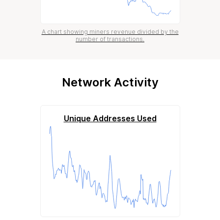
A chart showing miners revenue divided by the
number of transactions.
Network Activity
Unique Addresses Used