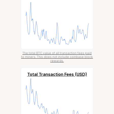
The total BTC value of all transaction fees paid
to miners. This does not include coinbase block
rewards.
Total Transaction Fees (USD)