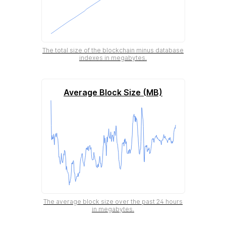
The total size of the blockchain minus database
indexes in megabytes.
Average Block Size (MB)
The average block size over the past 24 hours
in megabytes.