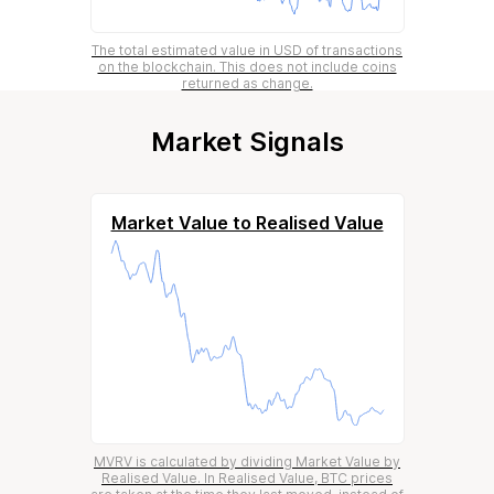
The total estimated value in USD of transactions
on the blockchain. This does not include coins
returned as change.
Market Signals
Market Value to Realised Value
MVRV is calculated by dividing Market Value by
Realised Value. In Realised Value, BTC prices