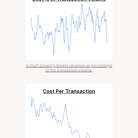
A chart showing miners revenue as percentage
of the transaction volume.
Cost Per Transaction