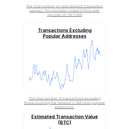
The total number of valid unspent transaction
outputs. This excludes invalid UTXOs with
opcode OP_RETURN
Transactions Excluding
Popular Addresses
The total number of transactions excluding
those involving the network's 100 most popular
addresses.
Estimated Transaction Value
(BTC)