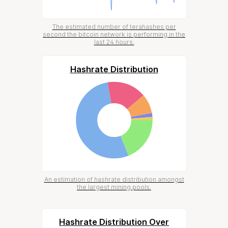
The estimated number of terahashes per
second the bitcoin network is performing in the
last 24 hours.
Hashrate Distribution
An estimation of hashrate distribution amongst
the largest mining pools.
Hashrate Distribution Over