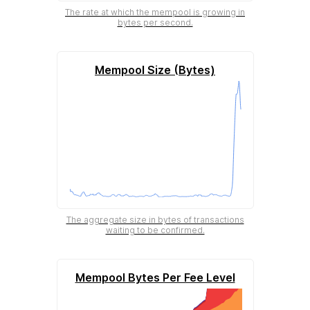
The rate at which the mempool is growing in
bytes per second.
Mempool Size (Bytes)
The aggregate size in bytes of transactions
waiting to be confirmed.
Mempool Bytes Per Fee Level