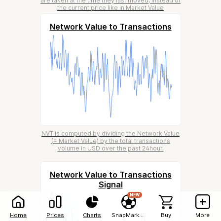
are taken at the time they last moved, instead of
the current price like in Market Value
Network Value to Transactions
NVT is computed by dividing the Network Value
(= Market Value) by the total transactions
volume in USD over the past 24hour.
Network Value to Transactions
Signal
NEW
Home
Prices
Charts
SnapMarkets
Buy
More