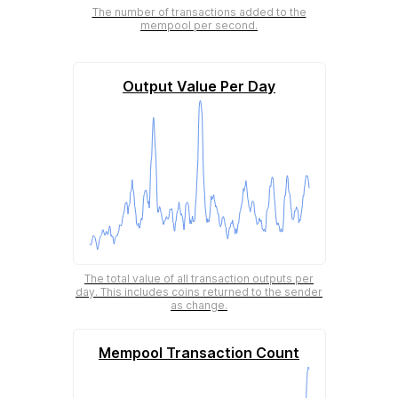
The number of transactions added to the
mempool per second.
Output Value Per Day
The total value of all transaction outputs per
day. This includes coins returned to the sender
as change.
Mempool Transaction Count