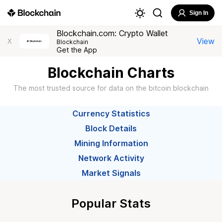
Sign In
Blockchain.com: Crypto Wallet
View
X
Blockchain
Get the App
Blockchain Charts
The most trusted source for data on the bitcoin blockchain
Currency Statistics
Block Details
Mining Information
Network Activity
Market Signals
Popular Stats