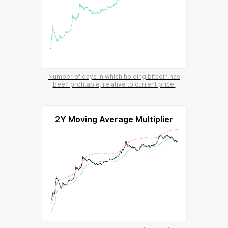
Number of days in which holding bitcoin has
been profitable, relative to current price.
2Y Moving Average Multiplier