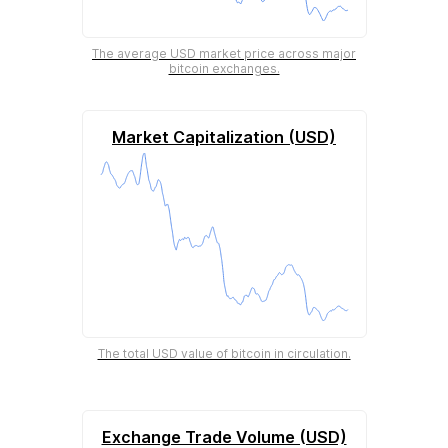
The average USD market price across major
bitcoin exchanges.
Market Capitalization (USD)
The total USD value of bitcoin in circulation.
Exchange Trade Volume (USD)