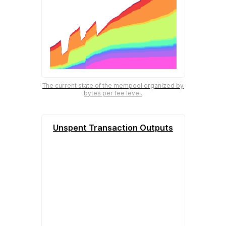
The current state of the mempool organized by
bytes per fee level.
Unspent Transaction Outputs