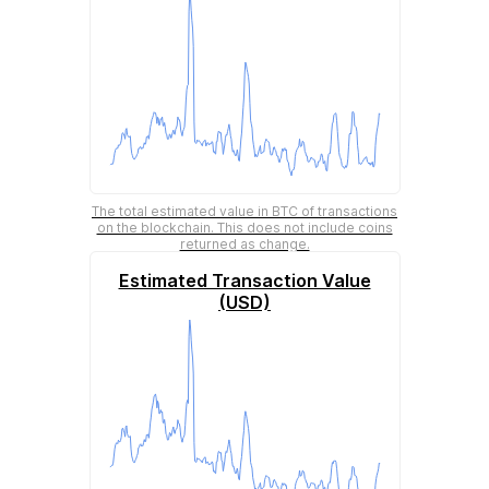
The total estimated value in BTC of transactions
on the blockchain. This does not include coins
returned as change.
Estimated Transaction Value
(USD)