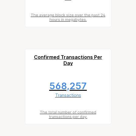
The average block size over the past 24
hours in megabytes.
Confirmed Transactions Per
Day
568,257
Transactions
The total number of confirmed
transactions per day.