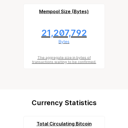
Mempool Size (Bytes)
21,207,792
Bytes
The aggregate size in bytes of
transactions waiting to be confirmed.
Currency Statistics
Total Circulating Bitcoin