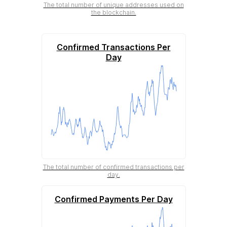
The total number of unique addresses used on
the blockchain.
Confirmed Transactions Per
Day
The total number of confirmed transactions per
day.
Confirmed Payments Per Day