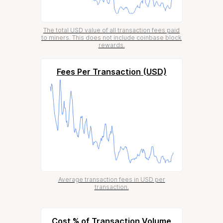
The total USD value of all transaction fees paid
to miners. This does not include coinbase block
rewards.
Fees Per Transaction (USD)
Average transaction fees in USD per
transaction.
Cost % of Transaction Volume