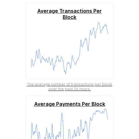
Average Transactions Per
Block
The average number of transactions per block
over the past 24 hours.
Average Payments Per Block