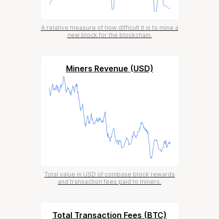
A relative measure of how difficult it is to mine a
new block for the blockchain.
Miners Revenue (USD)
Total value in USD of coinbase block rewards
and transaction fees paid to miners.
Total Transaction Fees (BTC)