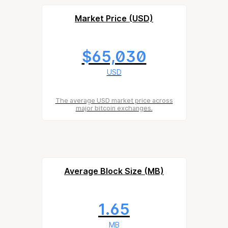
Market Price (USD)
$65,030
USD
The average USD market price across
major bitcoin exchanges.
Average Block Size (MB)
1.65
MB