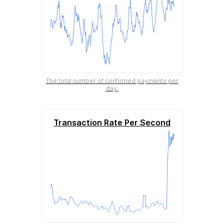
The total number of confirmed payments per
day.
Transaction Rate Per Second