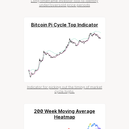
Long timeframe investor tool to identify
under/oversold price periods
Bitcoin Pi Cycle Top Indicator
Indicator for picking out the timing of market
cycle highs.
200 Week Moving Average
Heatmap