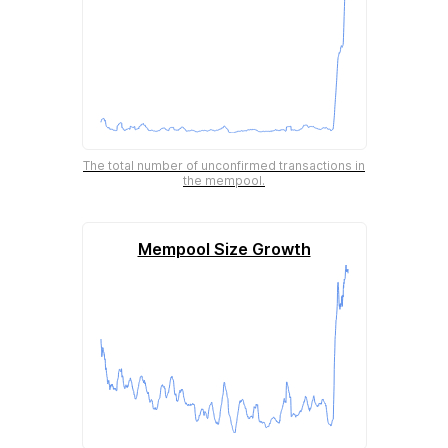
The total number of unconfirmed transactions in
the mempool.
Mempool Size Growth