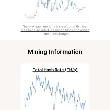
The average time for a transaction with miner
fees to be included in a mined block and added
to the public ledger.
Mining Information
Total Hash Rate (TH/s)