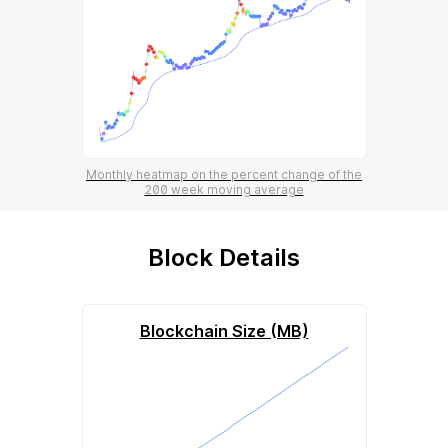
Monthly heatmap on the percent change of the
200 week moving average
Block Details
Blockchain Size (MB)