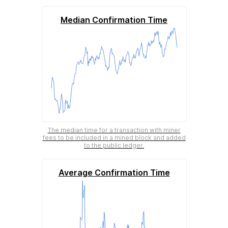
Median Confirmation Time
The median time for a transaction with miner
fees to be included in a mined block and added
to the public ledger.
Average Confirmation Time