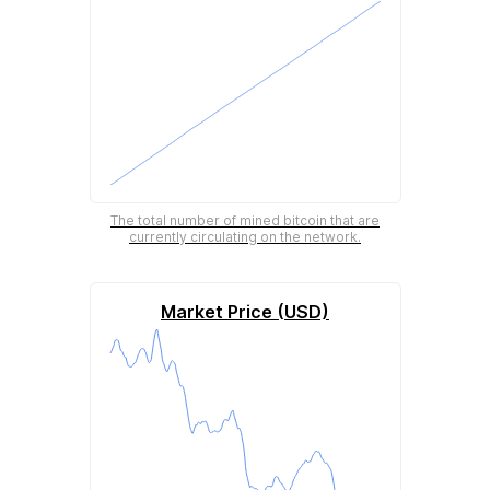
The total number of mined bitcoin that are
currently circulating on the network.
Market Price (USD)