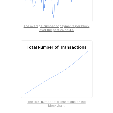
The average number of payments per block
over the past 24 hours.
Total Number of Transactions
The total number of transactions on the
blockchain.