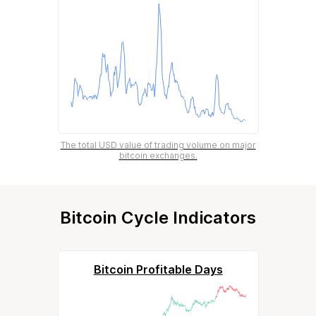
The total USD value of trading volume on major
bitcoin exchanges.
Bitcoin Cycle Indicators
Bitcoin Profitable Days