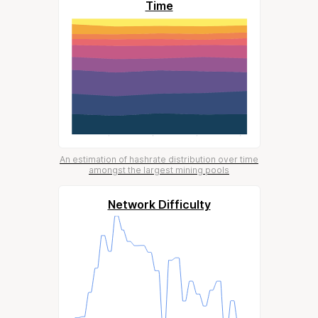
Time
An estimation of hashrate distribution over time
amongst the largest mining pools
Network Difficulty