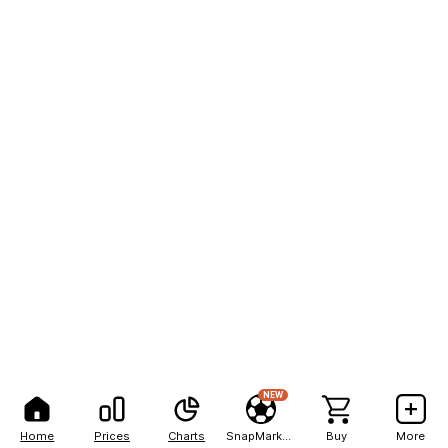
NEW
Home
Prices
Charts
SnapMarkets
Buy
More