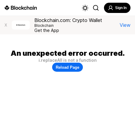
Sign In
Blockchain.com: Crypto Wallet
View
X
Blockchain
Get the App
An unexpected error occurred.
i.replaceAll is not a function
Reload Page