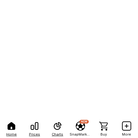
NEW
Home
Prices
Charts
SnapMarkets
Buy
More