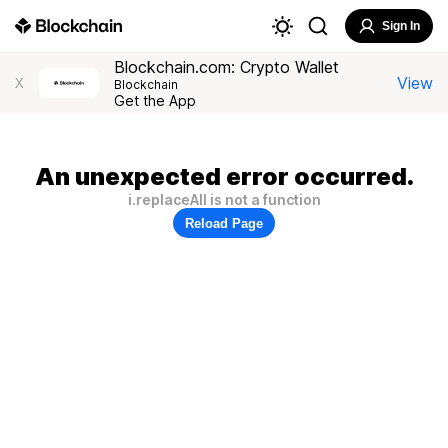
Sign In
Blockchain.com: Crypto Wallet
View
X
Blockchain
Get the App
An unexpected error occurred.
i.replaceAll is not a function
Reload Page