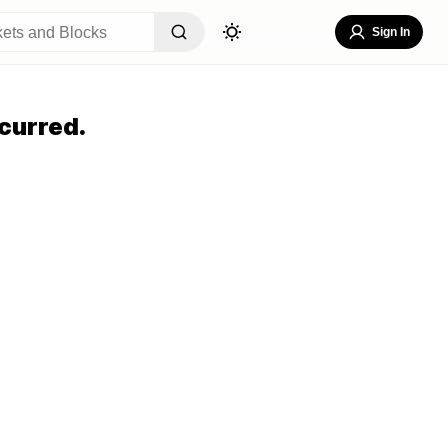
Sign In
curred.