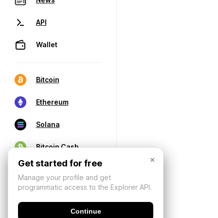
API
Wallet
Bitcoin
Ethereum
Solana
Bitcoin Cash
×
Get started for free
Manage your profile and get
programmatic access to the Explorer API.
Continue