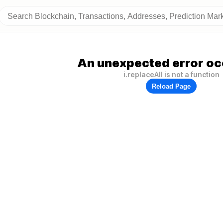
An unexpected error oc
i.replaceAll is not a function
Reload Page