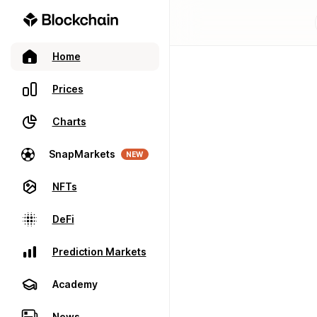
Home
Prices
Charts
SnapMarkets
NEW
NFTs
DeFi
Prediction Markets
Academy
News