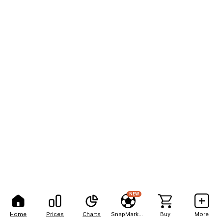
NEW
Home
Prices
Charts
SnapMarkets
Buy
More