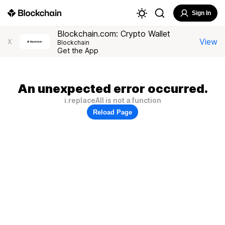
Sign In
Blockchain.com: Crypto Wallet
View
X
Blockchain
Get the App
An unexpected error occurred.
i.replaceAll is not a function
Reload Page