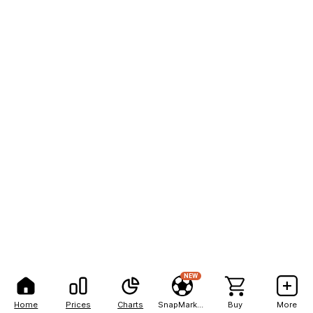
NEW
Home
Prices
Charts
SnapMarkets
Buy
More