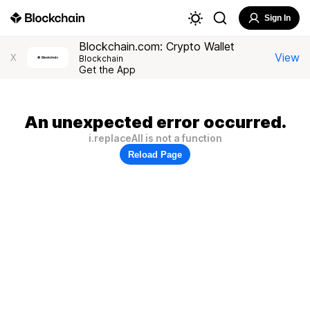
Sign In
Blockchain.com: Crypto Wallet
View
X
Blockchain
Get the App
An unexpected error occurred.
i.replaceAll is not a function
Reload Page