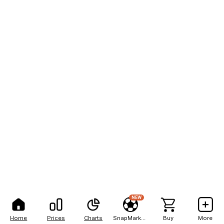
NEW
Home
Prices
Charts
SnapMarkets
Buy
More