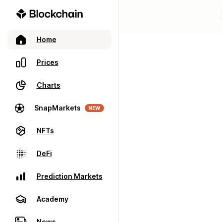
Home
Prices
Charts
SnapMarkets
NEW
NFTs
DeFi
Prediction Markets
Academy
News