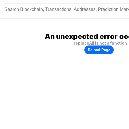
An unexpected error oc
i.replaceAll is not a function
Reload Page