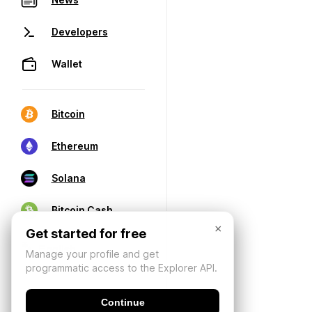
Developers
Wallet
Bitcoin
Ethereum
Solana
Bitcoin Cash
×
Get started for free
Manage your profile and get
programmatic access to the Explorer API.
Continue