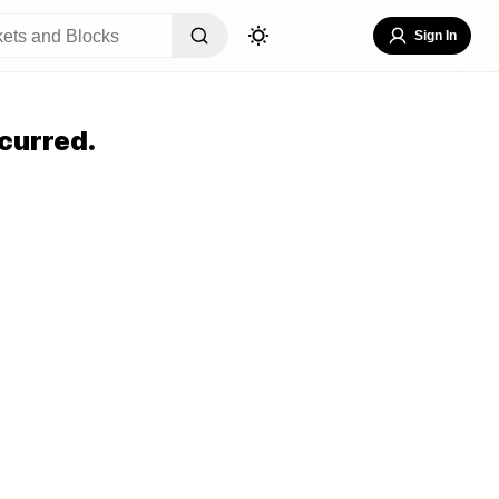
Sign In
curred.