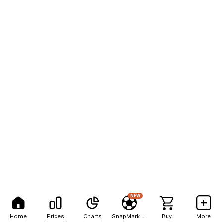
NEW
Home
Prices
Charts
SnapMarkets
Buy
More