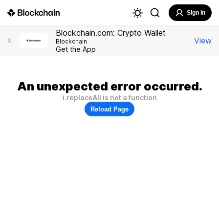
Sign In
Blockchain.com: Crypto Wallet
View
X
Blockchain
Get the App
An unexpected error occurred.
i.replaceAll is not a function
Reload Page