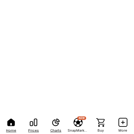
NEW
Home
Prices
Charts
SnapMarkets
Buy
More