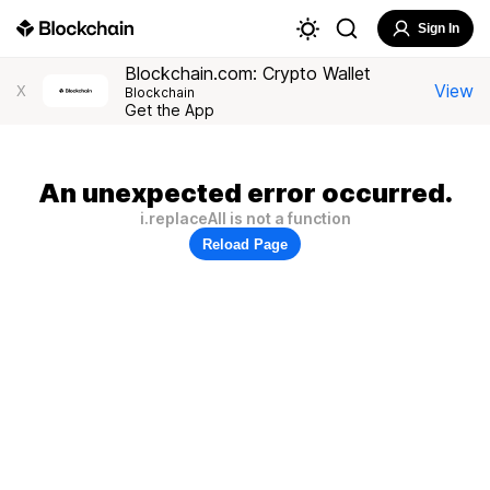
Sign In
Blockchain.com: Crypto Wallet
View
X
Blockchain
Get the App
An unexpected error occurred.
i.replaceAll is not a function
Reload Page