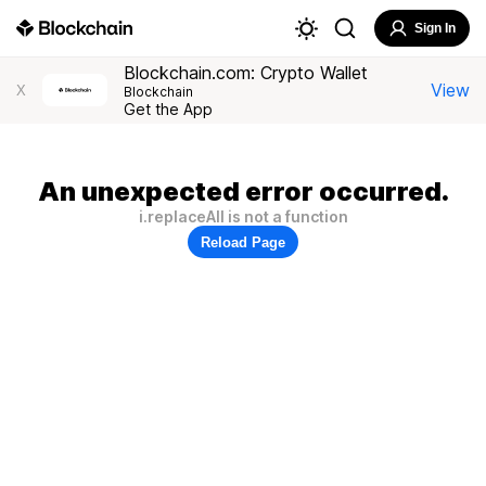
Sign In
Blockchain.com: Crypto Wallet
View
X
Blockchain
Get the App
An unexpected error occurred.
i.replaceAll is not a function
Reload Page