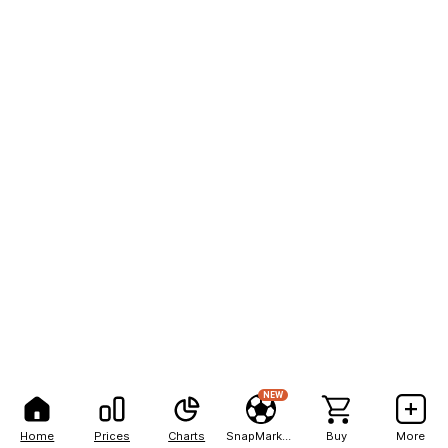
NEW
Home
Prices
Charts
SnapMarkets
Buy
More