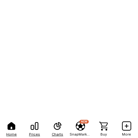
NEW
Home
Prices
Charts
SnapMarkets
Buy
More