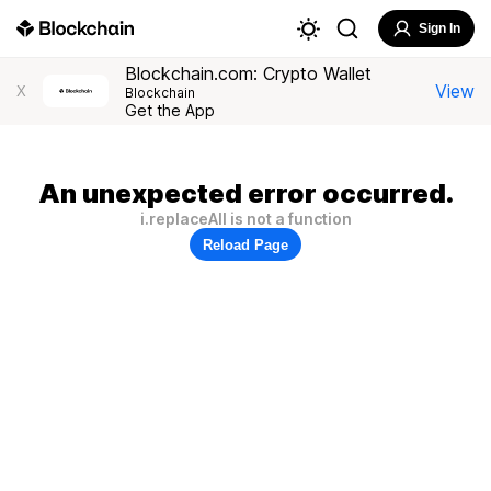
Sign In
Blockchain.com: Crypto Wallet
View
X
Blockchain
Get the App
An unexpected error occurred.
i.replaceAll is not a function
Reload Page