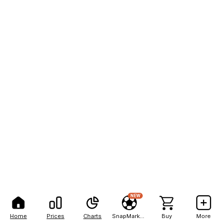
NEW
Home
Prices
Charts
SnapMarkets
Buy
More