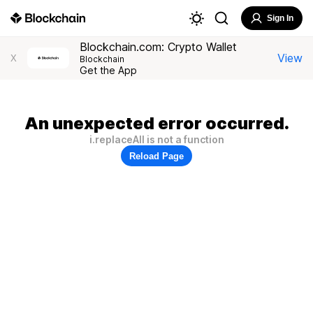
Sign In
Blockchain.com: Crypto Wallet
View
X
Blockchain
Get the App
An unexpected error occurred.
i.replaceAll is not a function
Reload Page