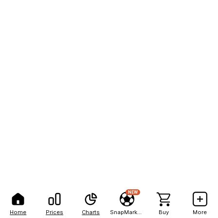
NEW
Home
Prices
Charts
SnapMarkets
Buy
More