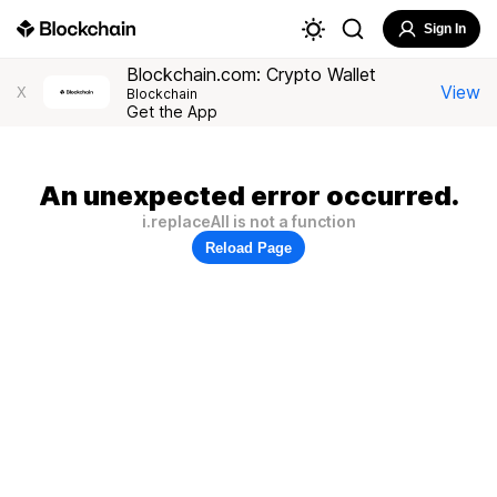
Sign In
Blockchain.com: Crypto Wallet
View
X
Blockchain
Get the App
An unexpected error occurred.
i.replaceAll is not a function
Reload Page