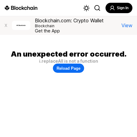
Sign In
Blockchain.com: Crypto Wallet
View
X
Blockchain
Get the App
An unexpected error occurred.
i.replaceAll is not a function
Reload Page