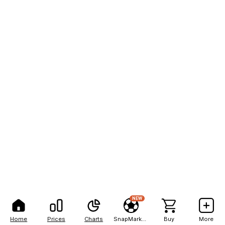
NEW
Home
Prices
Charts
SnapMarkets
Buy
More