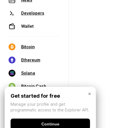
Developers
Wallet
Bitcoin
Ethereum
Solana
Bitcoin Cash
×
Get started for free
Manage your profile and get
programmatic access to the Explorer API.
Continue