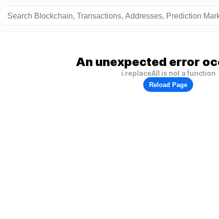
An unexpected error oc
i.replaceAll is not a function
Reload Page