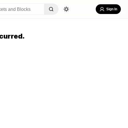
Sign In
curred.