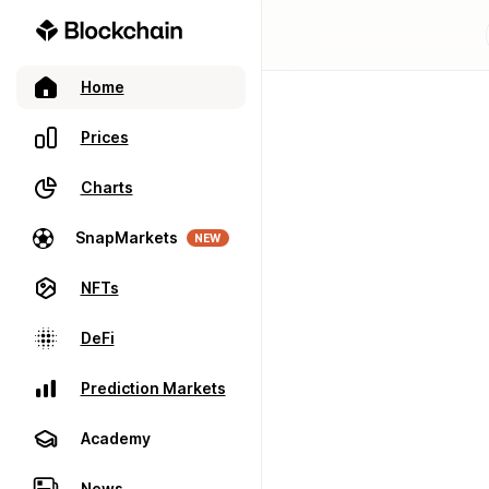
Home
Prices
Charts
SnapMarkets
NEW
NFTs
DeFi
Prediction Markets
Academy
News