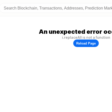
An unexpected error oc
i.replaceAll is not a function
Reload Page