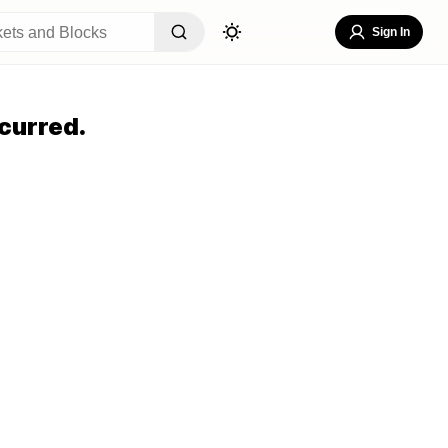
Sign In
curred.