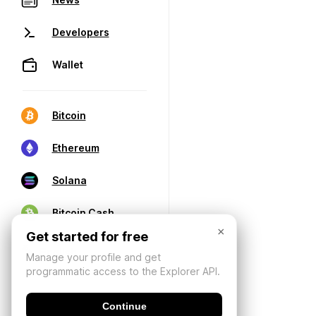
Developers
Wallet
Bitcoin
Ethereum
Solana
Bitcoin Cash
×
Get started for free
Manage your profile and get
programmatic access to the Explorer API.
Continue