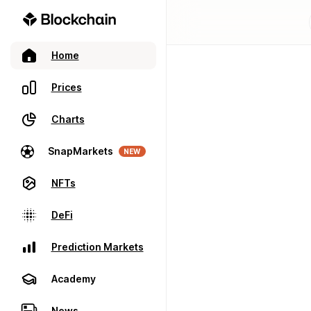
Home
Prices
Charts
SnapMarkets
NEW
NFTs
DeFi
Prediction Markets
Academy
News