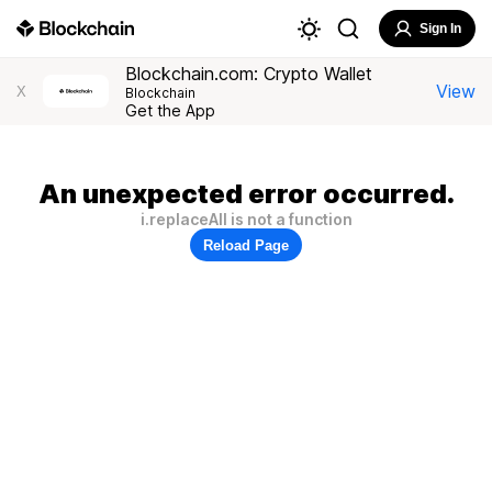
Sign In
Blockchain.com: Crypto Wallet
View
X
Blockchain
Get the App
An unexpected error occurred.
i.replaceAll is not a function
Reload Page