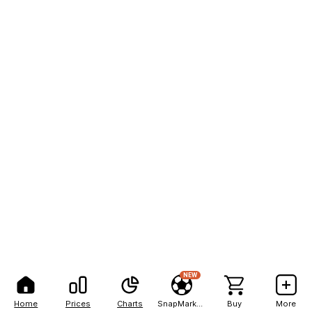
NEW
Home
Prices
Charts
SnapMarkets
Buy
More