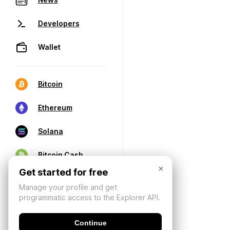
Developers
Wallet
Bitcoin
Ethereum
Solana
Bitcoin Cash
×
Get started for free
Manage your profile and get
programmatic access to the Explorer API.
Continue