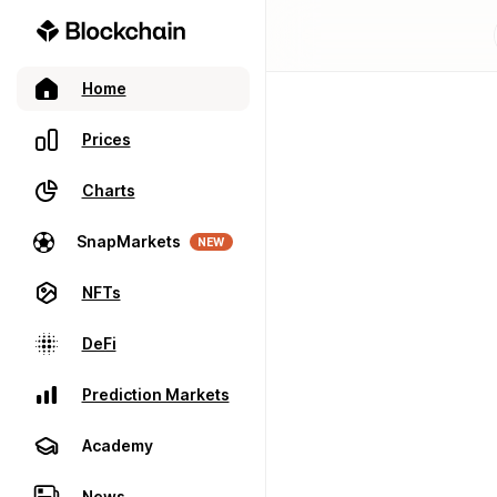
Home
Prices
Charts
SnapMarkets
NEW
NFTs
DeFi
Prediction Markets
Academy
News