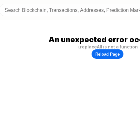
An unexpected error oc
i.replaceAll is not a function
Reload Page