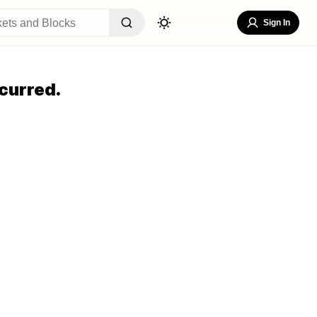
Sign In
curred.