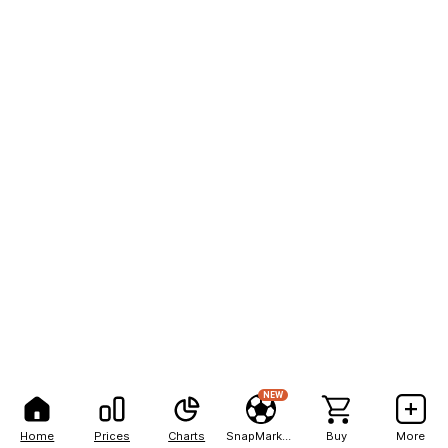
NEW
Home
Prices
Charts
SnapMarkets
Buy
More