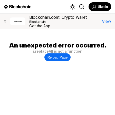
Sign In
Blockchain.com: Crypto Wallet
View
X
Blockchain
Get the App
An unexpected error occurred.
i.replaceAll is not a function
Reload Page