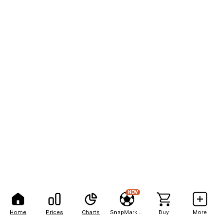
NEW
Home
Prices
Charts
SnapMarkets
Buy
More