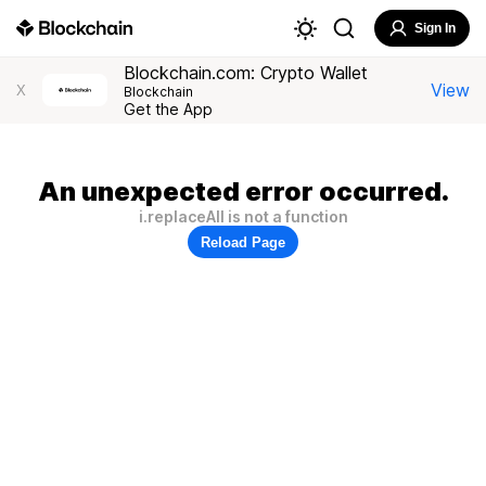
Sign In
Blockchain.com: Crypto Wallet
View
X
Blockchain
Get the App
An unexpected error occurred.
i.replaceAll is not a function
Reload Page