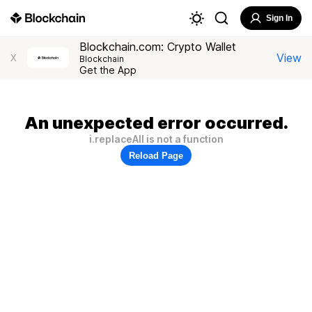
Sign In
Blockchain.com: Crypto Wallet
View
X
Blockchain
Get the App
An unexpected error occurred.
i.replaceAll is not a function
Reload Page