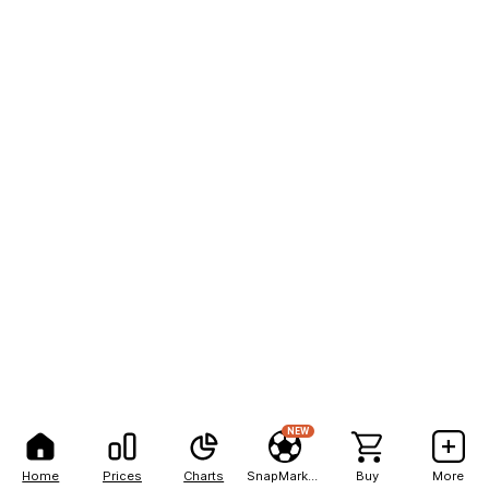
NEW
Home
Prices
Charts
SnapMarkets
Buy
More