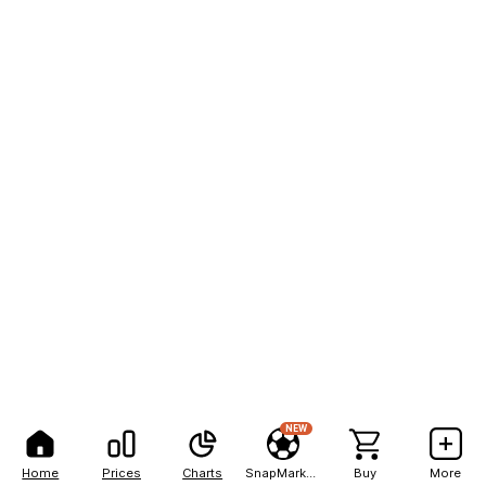
NEW
Home
Prices
Charts
SnapMarkets
Buy
More