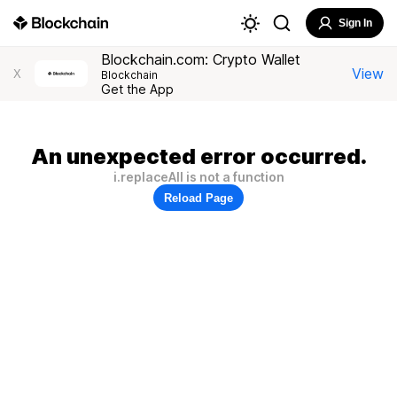
Sign In
Blockchain.com: Crypto Wallet
View
X
Blockchain
Get the App
An unexpected error occurred.
i.replaceAll is not a function
Reload Page