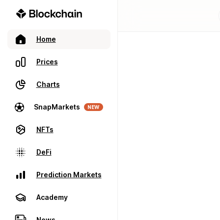
Home
Prices
Charts
SnapMarkets
NEW
NFTs
DeFi
Prediction Markets
Academy
News