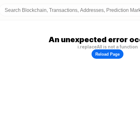
An unexpected error oc
i.replaceAll is not a function
Reload Page