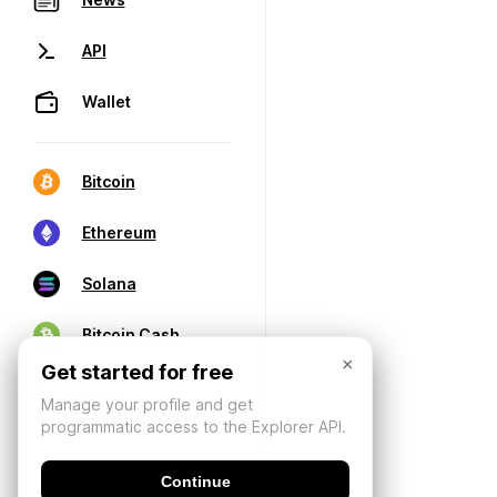
API
Wallet
Bitcoin
Ethereum
Solana
Bitcoin Cash
×
Get started for free
Manage your profile and get
programmatic access to the Explorer API.
Continue