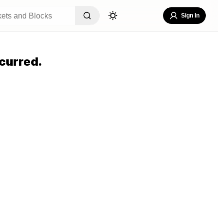
Sign In
curred.