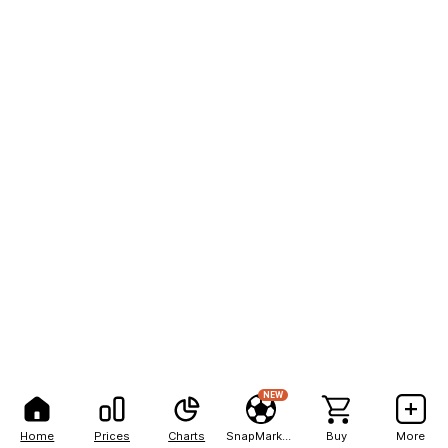
NEW
Home
Prices
Charts
SnapMarkets
Buy
More