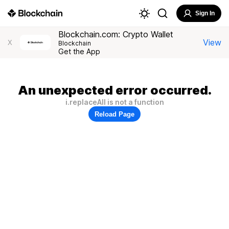
Sign In
Blockchain.com: Crypto Wallet
View
X
Blockchain
Get the App
An unexpected error occurred.
i.replaceAll is not a function
Reload Page