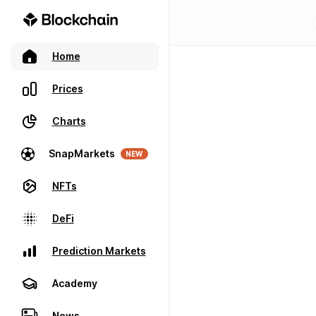
Home
Prices
Charts
SnapMarkets
NEW
NFTs
DeFi
Prediction Markets
Academy
News