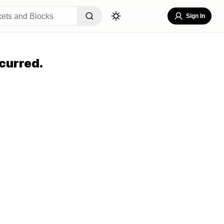
Sign In
curred.