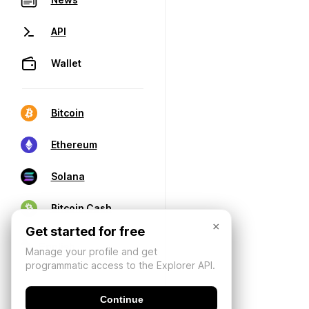
API
Wallet
Bitcoin
Ethereum
Solana
Bitcoin Cash
×
Get started for free
Manage your profile and get
programmatic access to the Explorer API.
Continue