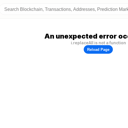
An unexpected error oc
i.replaceAll is not a function
Reload Page