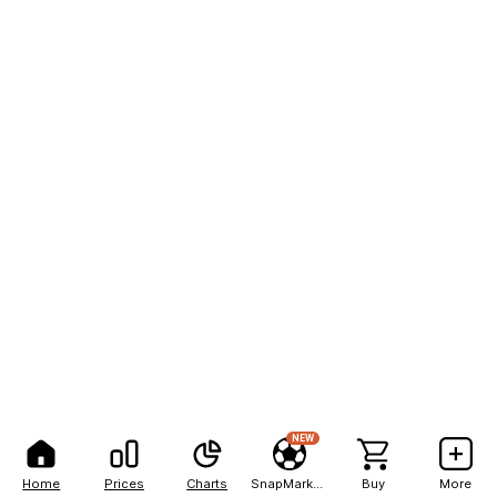
NEW
Home
Prices
Charts
SnapMarkets
Buy
More