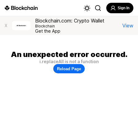
Sign In
Blockchain.com: Crypto Wallet
View
X
Blockchain
Get the App
An unexpected error occurred.
i.replaceAll is not a function
Reload Page