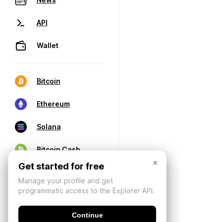
API
Wallet
Bitcoin
Ethereum
Solana
Bitcoin Cash
×
Get started for free
Manage your profile and get
programmatic access to the Explorer API.
Continue