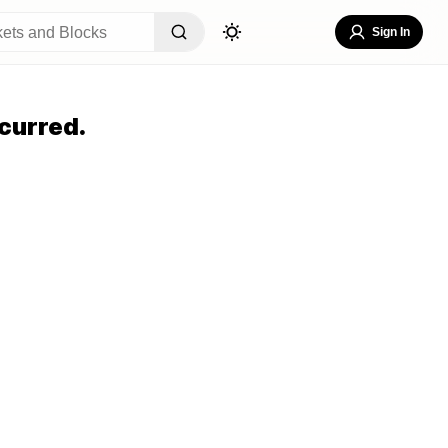
Sign In
curred.