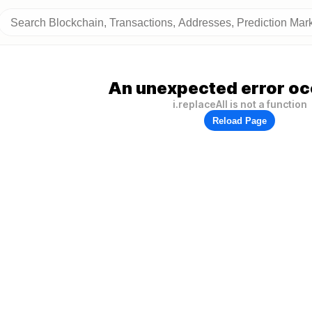
An unexpected error oc
i.replaceAll is not a function
Reload Page