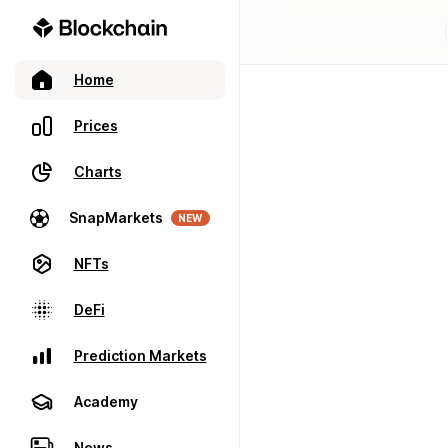
Home
Prices
Charts
SnapMarkets
NEW
NFTs
DeFi
Prediction Markets
Academy
News