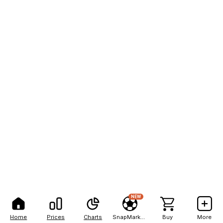
NEW
Home
Prices
Charts
SnapMarkets
Buy
More