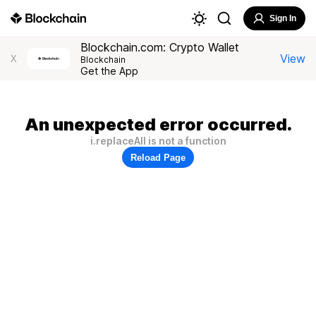
Sign In
Blockchain.com: Crypto Wallet
View
X
Blockchain
Get the App
An unexpected error occurred.
i.replaceAll is not a function
Reload Page