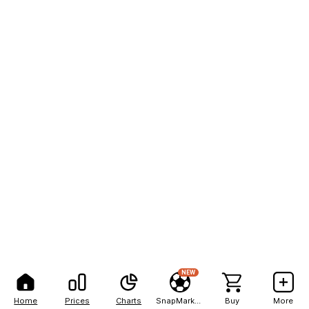
NEW
Home
Prices
Charts
SnapMarkets
Buy
More