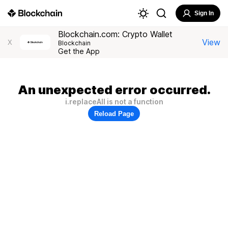
Sign In
Blockchain.com: Crypto Wallet
View
X
Blockchain
Get the App
An unexpected error occurred.
i.replaceAll is not a function
Reload Page