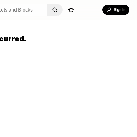
Sign In
curred.