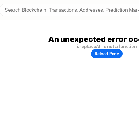
An unexpected error oc
i.replaceAll is not a function
Reload Page