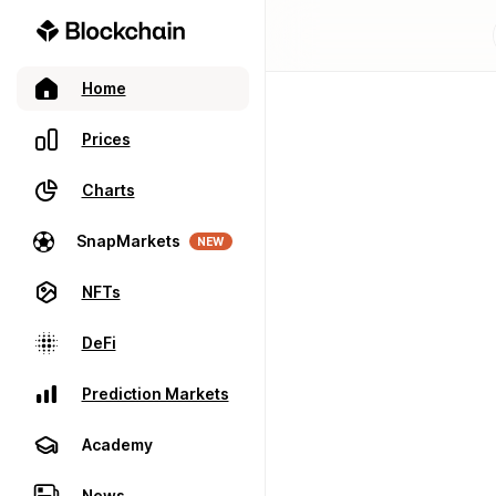
Home
Prices
Charts
SnapMarkets
NEW
NFTs
DeFi
Prediction Markets
Academy
News