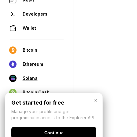
Developers
Wallet
Bitcoin
Ethereum
Solana
Bitcoin Cash
×
Get started for free
Manage your profile and get
programmatic access to the Explorer API.
Continue