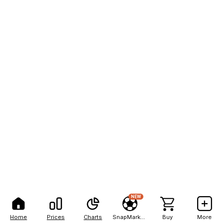
NEW
Home
Prices
Charts
SnapMarkets
Buy
More