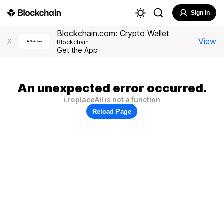
Sign In
Blockchain.com: Crypto Wallet
View
X
Blockchain
Get the App
An unexpected error occurred.
i.replaceAll is not a function
Reload Page