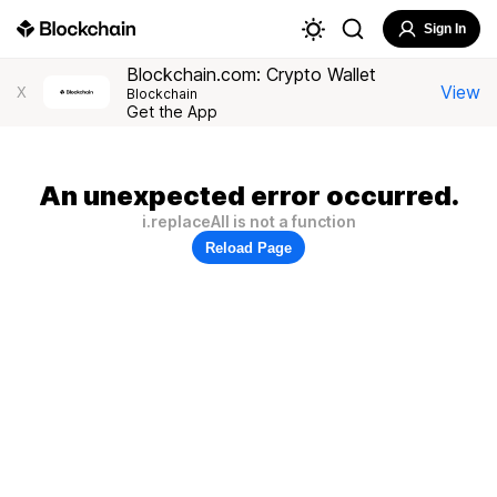
Sign In
Blockchain.com: Crypto Wallet
View
X
Blockchain
Get the App
An unexpected error occurred.
i.replaceAll is not a function
Reload Page