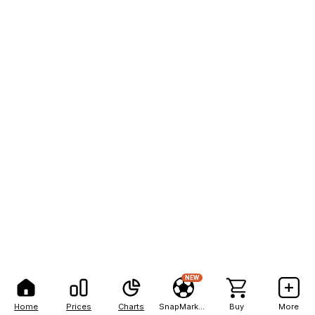
NEW
Home
Prices
Charts
SnapMarkets
Buy
More