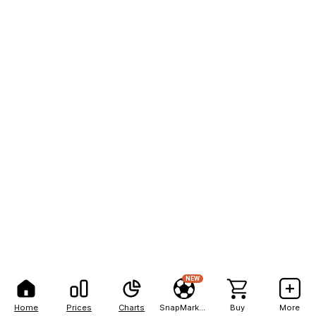
NEW
Home
Prices
Charts
SnapMarkets
Buy
More