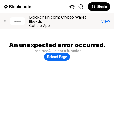
Sign In
Blockchain.com: Crypto Wallet
View
X
Blockchain
Get the App
An unexpected error occurred.
i.replaceAll is not a function
Reload Page