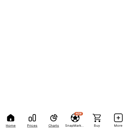
NEW
Home
Prices
Charts
SnapMarkets
Buy
More