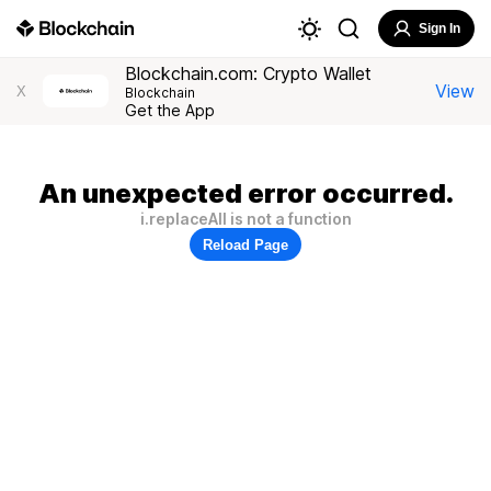
Sign In
Blockchain.com: Crypto Wallet
View
X
Blockchain
Get the App
An unexpected error occurred.
i.replaceAll is not a function
Reload Page