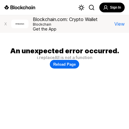
Sign In
Blockchain.com: Crypto Wallet
View
X
Blockchain
Get the App
An unexpected error occurred.
i.replaceAll is not a function
Reload Page