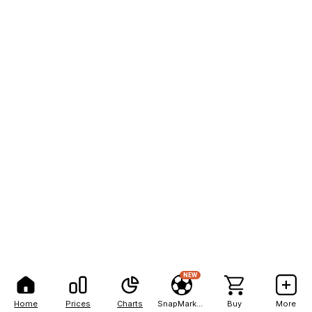
NEW
Home
Prices
Charts
SnapMarkets
Buy
More