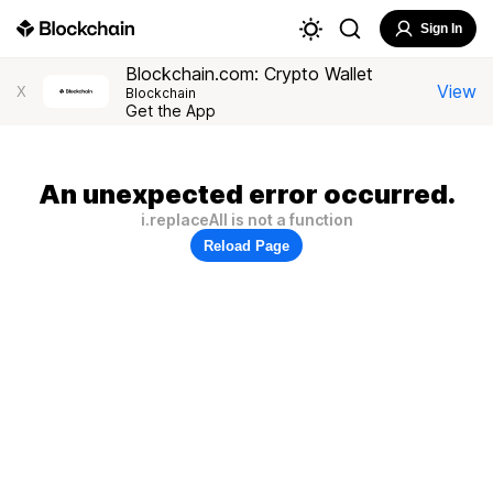
Sign In
Blockchain.com: Crypto Wallet
View
X
Blockchain
Get the App
An unexpected error occurred.
i.replaceAll is not a function
Reload Page