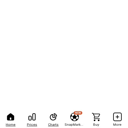
NEW
Home
Prices
Charts
SnapMarkets
Buy
More