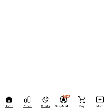
NEW
Home
Prices
Charts
SnapMarkets
Buy
More