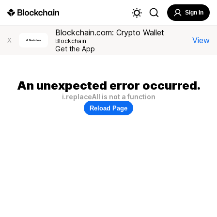
Sign In
Blockchain.com: Crypto Wallet
View
X
Blockchain
Get the App
An unexpected error occurred.
i.replaceAll is not a function
Reload Page