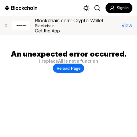
Sign In
Blockchain.com: Crypto Wallet
View
X
Blockchain
Get the App
An unexpected error occurred.
i.replaceAll is not a function
Reload Page