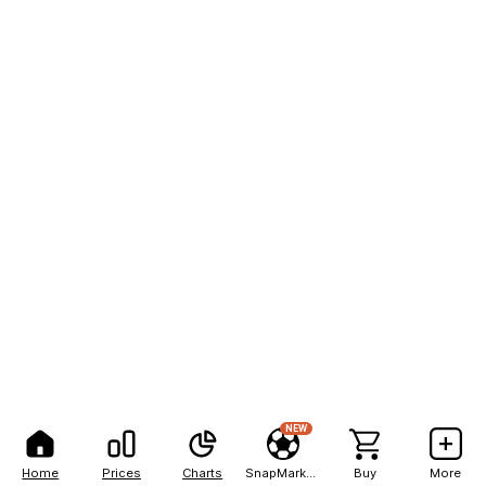
NEW
Home
Prices
Charts
SnapMarkets
Buy
More