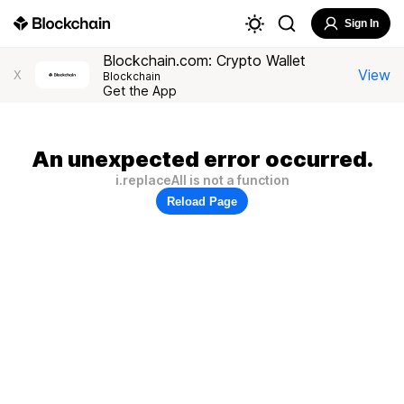
Sign In
Blockchain.com: Crypto Wallet
View
X
Blockchain
Get the App
An unexpected error occurred.
i.replaceAll is not a function
Reload Page