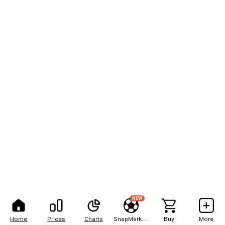
NEW
Home
Prices
Charts
SnapMarkets
Buy
More