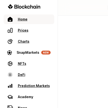
Home
Prices
Charts
SnapMarkets
NEW
NFTs
DeFi
Prediction Markets
Academy
News