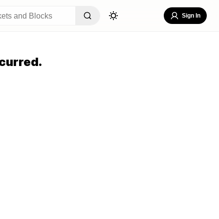
Sign In
curred.