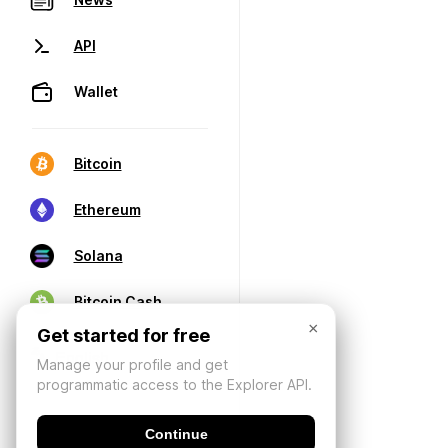
API
Wallet
Bitcoin
Ethereum
Solana
Bitcoin Cash
×
Get started for free
Manage your profile and get
programmatic access to the Explorer API.
Continue