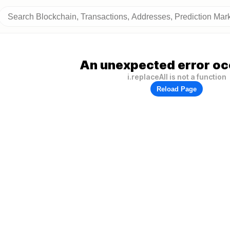
An unexpected error oc
i.replaceAll is not a function
Reload Page