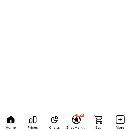
NEW
Home
Prices
Charts
SnapMarkets
Buy
More