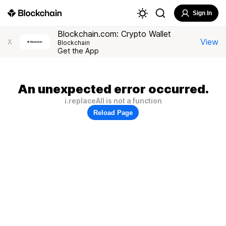
Sign In
Blockchain.com: Crypto Wallet
View
X
Blockchain
Get the App
An unexpected error occurred.
i.replaceAll is not a function
Reload Page