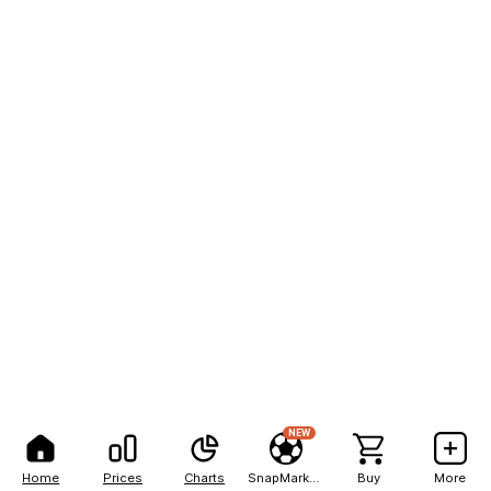
NEW
Home
Prices
Charts
SnapMarkets
Buy
More