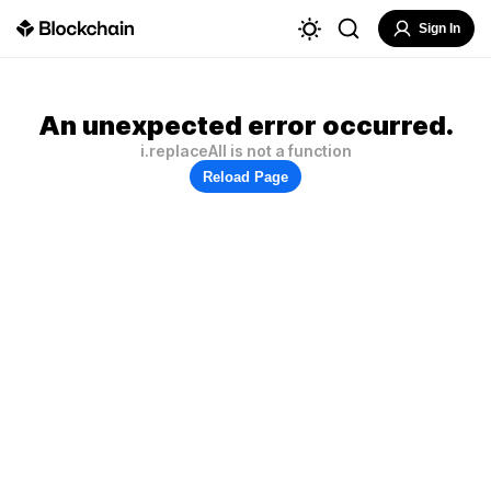
Sign In
An unexpected error occurred.
i.replaceAll is not a function
Reload Page