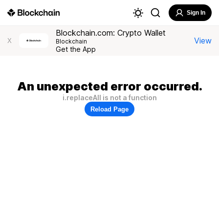
Sign In
Blockchain.com: Crypto Wallet
View
X
Blockchain
Get the App
An unexpected error occurred.
i.replaceAll is not a function
Reload Page