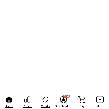
NEW
Home
Prices
Charts
SnapMarkets
Buy
More