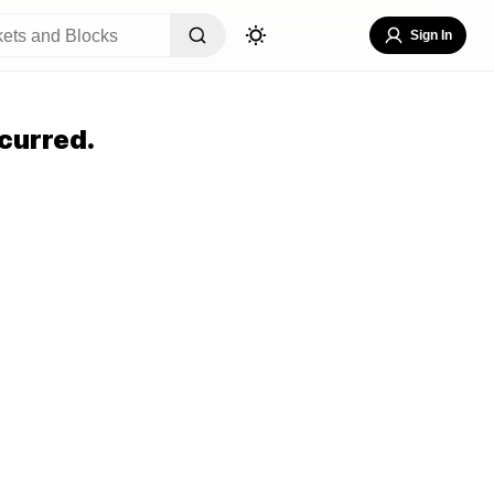
Sign In
curred.