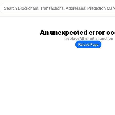
An unexpected error oc
i.replaceAll is not a function
Reload Page