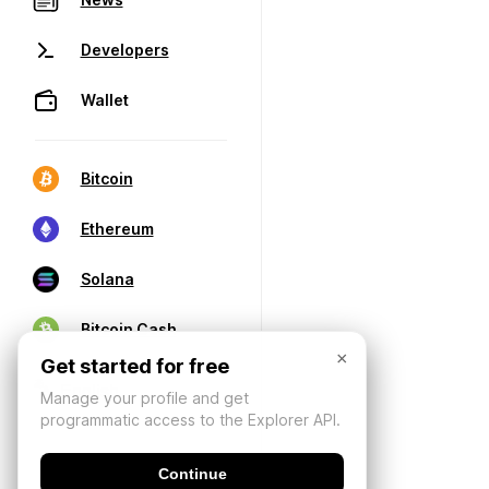
Developers
Wallet
Bitcoin
Ethereum
Solana
Bitcoin Cash
×
Get started for free
Manage your profile and get
programmatic access to the Explorer API.
Continue