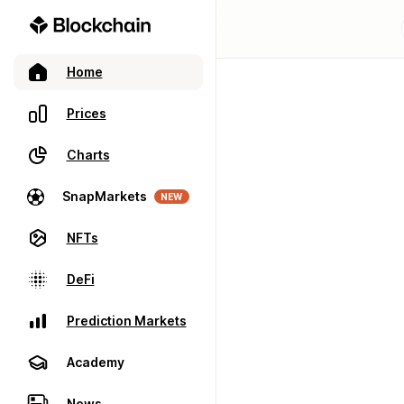
Home
Prices
Charts
SnapMarkets
NEW
NFTs
DeFi
Prediction Markets
Academy
News