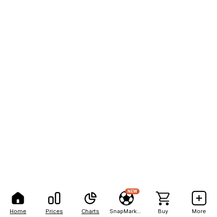
NEW
Home
Prices
Charts
SnapMarkets
Buy
More