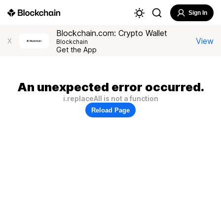
Sign In
Blockchain.com: Crypto Wallet
View
X
Blockchain
Get the App
An unexpected error occurred.
i.replaceAll is not a function
Reload Page